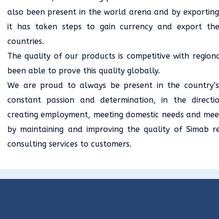
also been present in the world arena and by exporting
it has taken steps to gain currency and export the
countries.
The quality of our products is competitive with regio
been able to prove this quality globally.
We are proud to always be present in the country’
constant passion and determination, in the directi
creating employment, meeting domestic needs and mee
by maintaining and improving the quality of Simab r
consulting services to customers.