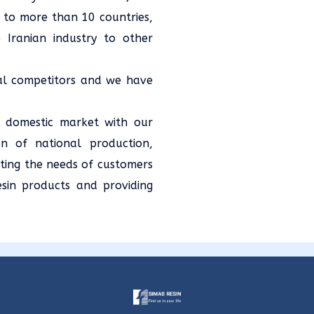
 to more than 10 countries,
 Iranian industry to other
nal competitors and we have
s domestic market with our
on of national production,
ting the needs of customers
esin products and providing