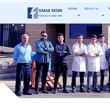
Home
About us