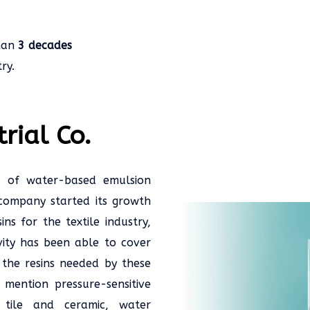
han
3 decades
ry.
rial Co.
s of water-based emulsion
is company started its growth
s for the textile industry,
ity has been able to cover
the resins needed by these
 mention pressure-sensitive
, tile and ceramic, water