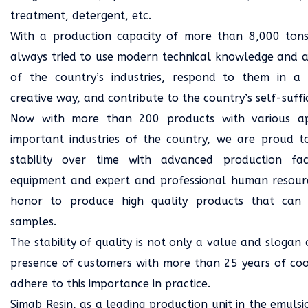
treatment, detergent, etc.
With a production capacity of more than 8,000 tons
always tried to use modern technical knowledge and ac
of the country’s industries, respond to them in a
creative way, and contribute to the country’s self-suffi
Now with more than 200 products with various appl
important industries of the country, we are proud t
stability over time with advanced production faci
equipment and expert and professional human resourc
honor to produce high quality products that can
samples.
The stability of quality is not only a value and slogan
presence of customers with more than 25 years of coo
adhere to this importance in practice.
Simab Resin, as a leading production unit in the emulsi