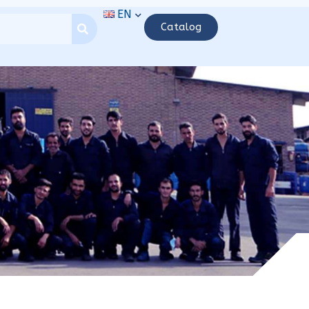
EN
Catalog