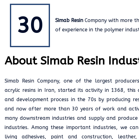
30
Simab Resin
Company with more t
of experience in the polymer indust
About Simab Resin Indust
Simab Resin Company, one of the largest producer
acrylic resins in Iran, started its activity in 1368, th
and development process in the 70s by producing resin
and now after more than 30 years of work and activ
many downstream industries and supply and produce 
industries. Among these important industries, we can
living adhesives, paint and construction, leather