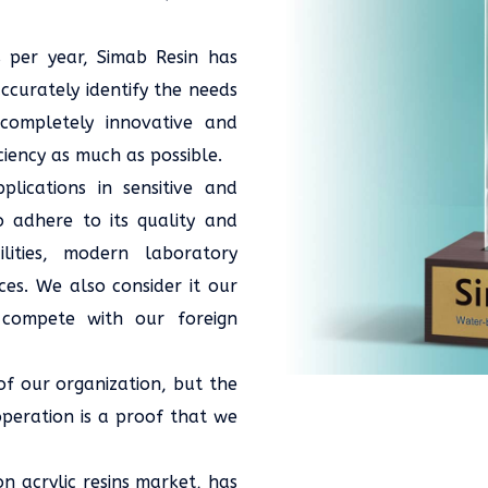
 per year, Simab Resin has
curately identify the needs
 completely innovative and
ciency as much as possible.
ications in sensitive and
o adhere to its quality and
lities, modern laboratory
es. We also consider it our
 compete with our foreign
 of our organization, but the
peration is a proof that we
on acrylic resins market, has