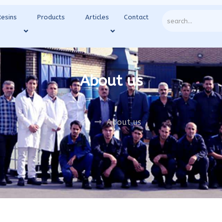
Resins
Products
Articles
Contact
About us
About us