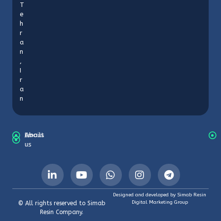
T
e
h
r
a
n
,
I
r
a
n
About
Emails
us
Designed and developed by Simab Resin
Digital Marketing Group
© All rights reserved to Simab
Resin Company.