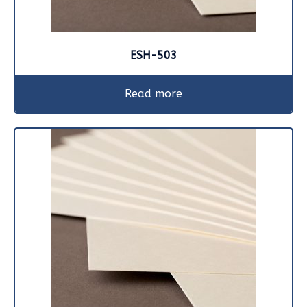
ESH-503
Read more