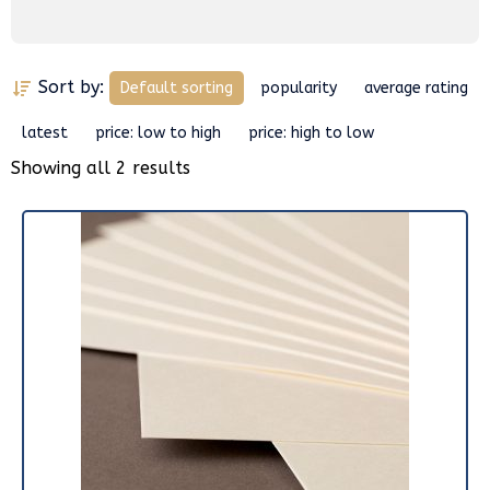
Sort by:
Default sorting
popularity
average rating
latest
price: low to high
price: high to low
Showing all 2 results