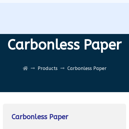
Carbonless Paper
Products
Carbonless Paper
Carbonless Paper