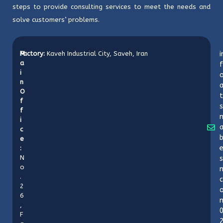
steps to provide consulting services to meet the needs and
solve customers’ problems.
M
Factory:
Kaveh Industrial City, Saveh, Iran
i
a
f
i
o
n
O
t
f
s
f
i
c
b
e
:
N
s
o
n
.
c
2
6
,
F