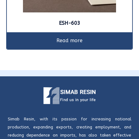
ESH-603
Read more
Simab Resin, with its passion for increasing national
production, expanding exports, creating employment, and
reducing dependence on imports, has also taken effective