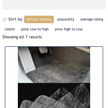
Sort by:
Default sorting
popularity
average rating
latest
price: low to high
price: high to low
Showing all 7 results