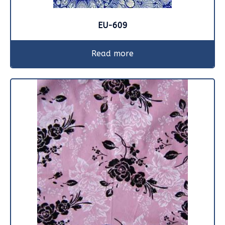
EU-609
Read more