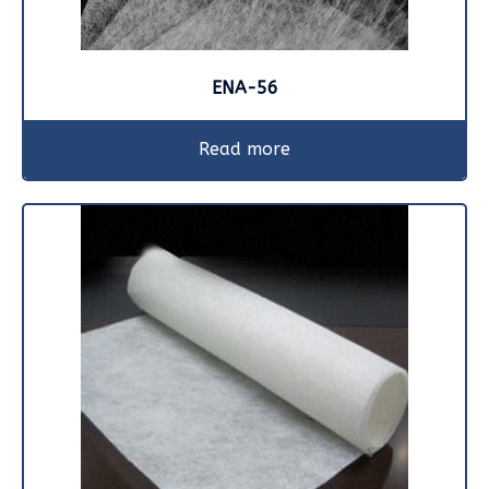
ENA-56
Read more