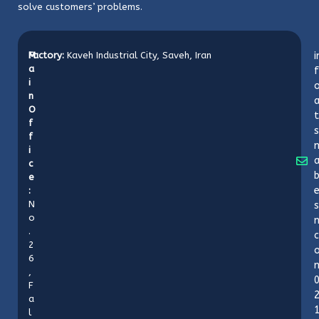
solve customers’ problems.
M
Factory:
Kaveh Industrial City, Saveh, Iran
i
a
f
i
o
n
O
t
f
s
f
i
c
b
e
:
N
s
o
n
.
c
2
6
,
F
a
l