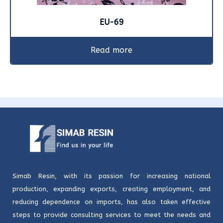
EU-69
Read more
Simab Resin, with its passion for increasing national
production, expanding exports, creating employment, and
reducing dependence on imports, has also taken effective
steps to provide consulting services to meet the needs and