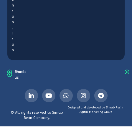
h
r
a
n
,
I
r
a
n
About
Emails
us
Designed and developed by Simab Resin
Digital Marketing Group
© All rights reserved to Simab
Resin Company.