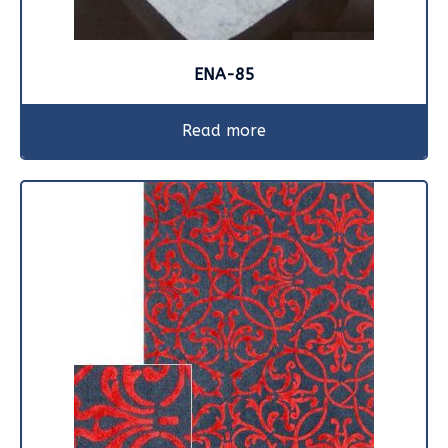
ENA-85
Read more