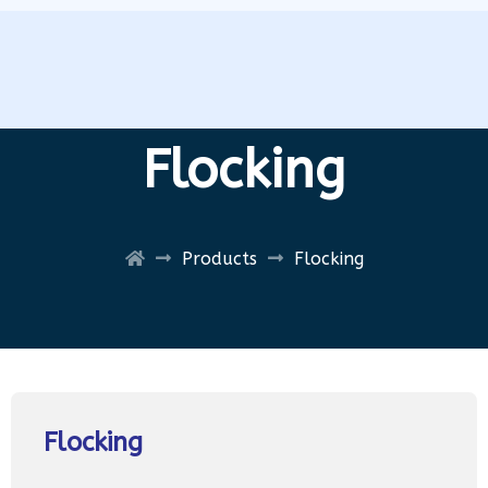
Flocking
Products
Flocking
Flocking