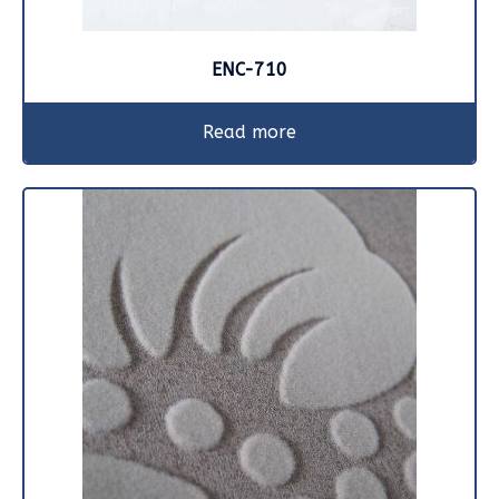
ENC-710
Read more