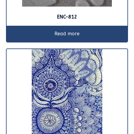
ENC-812
Read more