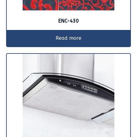
ENC-430
Read more