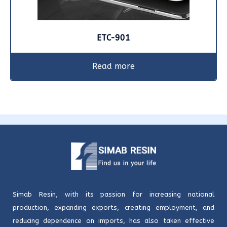
ETC-901
Read more
Simab Resin, with its passion for increasing national
production, expanding exports, creating employment, and
reducing dependence on imports, has also taken effective