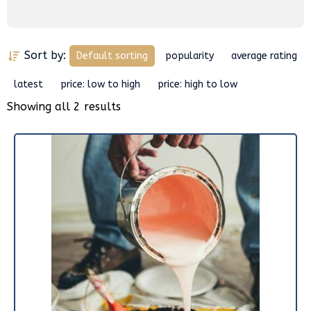
Sort by:
Default sorting
popularity
average rating
latest
price: low to high
price: high to low
Showing all 2 results