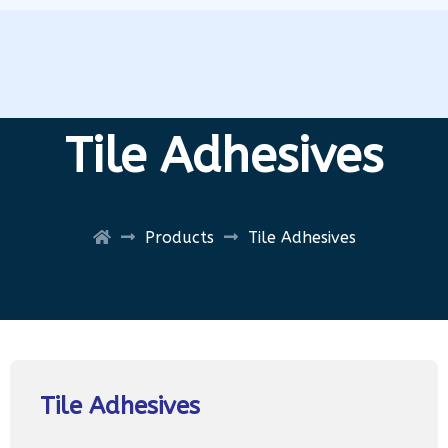
Tile Adhesives
Products
Tile Adhesives
Tile Adhesives