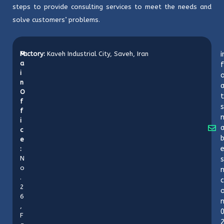
steps to provide consulting services to meet the needs and
solve customers’ problems.
M
Factory:
Kaveh Industrial City, Saveh, Iran
i
a
f
i
o
n
O
t
f
s
f
i
c
b
e
:
N
s
o
n
.
c
2
6
,
F