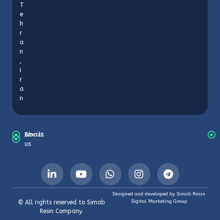
T
e
h
r
a
n
,
I
r
a
n
About
Emails
us
Designed and developed by Simab Resin
Digital Marketing Group
© All rights reserved to Simab
Resin Company.