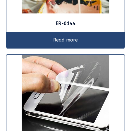
ER-0144
Read more