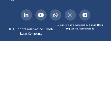
Designed and developed by Simab Resin
Digital Marketing Group
© All rights reserved to Simab
Resin Company.