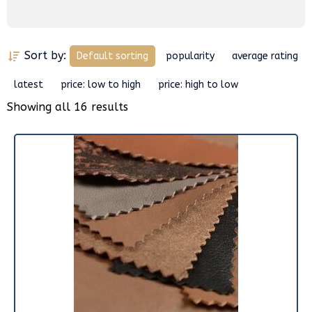
Sort by:
Default sorting
popularity
average rating
latest
price: low to high
price: high to low
Showing all 16 results