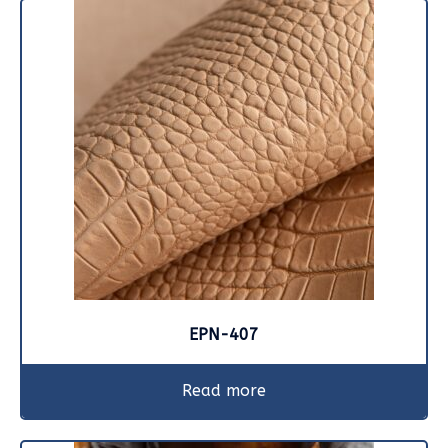
EPN-407
Read more