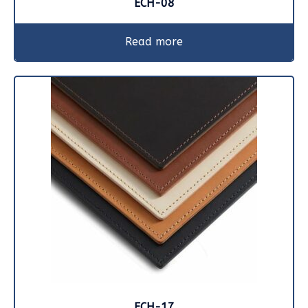
ECH-08
Read more
ECH-17