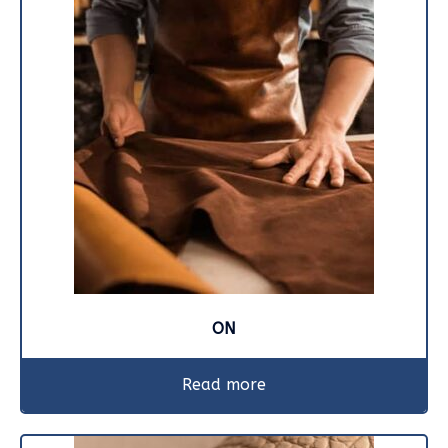
ON
Read more