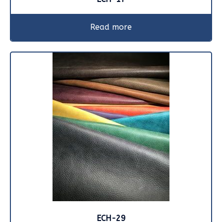
Read more
ECH-29