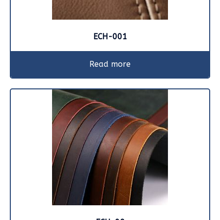
ECH-001
Read more