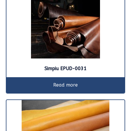
Simpiu EPUD-0031
Read more