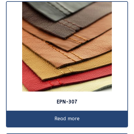
EPN-307
Read more