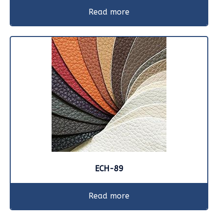
Read more
ECH-89
Read more