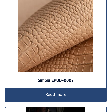
Simpiu EPUD-0002
Read more