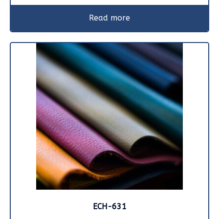
Read more
ECH-631