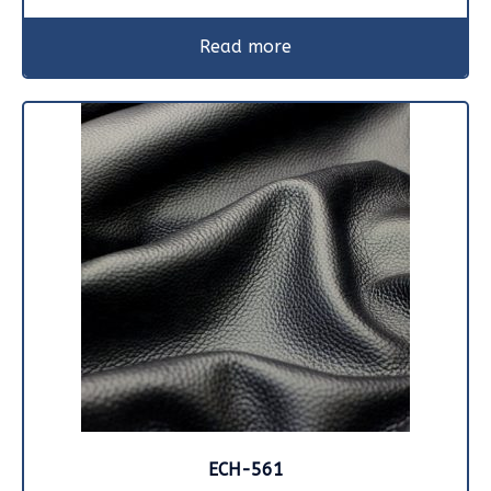
Read more
ECH-561