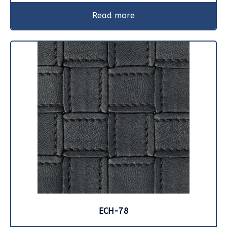
Read more
ECH-78