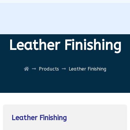
Leather Finishing
Products
Leather Finishing
Leather Finishing