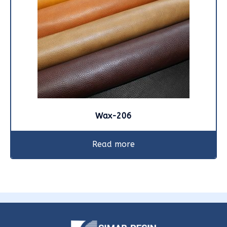
Wax-206
Read more