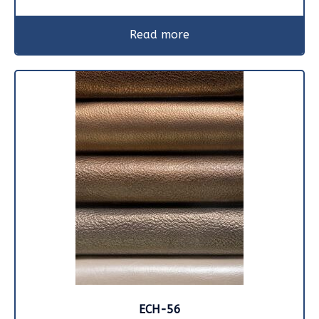
Read more
ECH-56