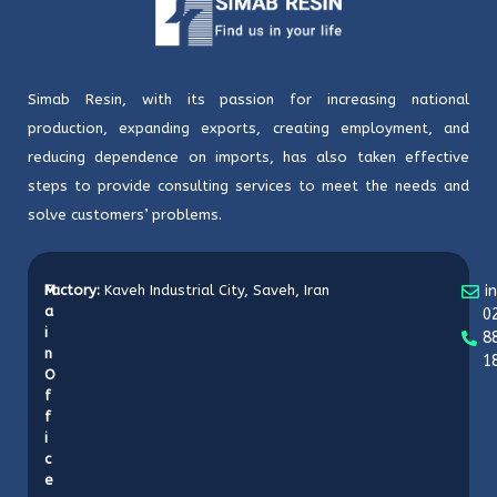
Simab Resin, with its passion for increasing national
production, expanding exports, creating employment, and
reducing dependence on imports, has also taken effective
steps to provide consulting services to meet the needs and
solve customers’ problems.
M
Factory:
Kaveh Industrial City, Saveh, Iran
i
a
0
i
8
n
1
O
f
f
i
c
e