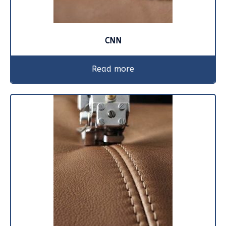
CNN
Read more