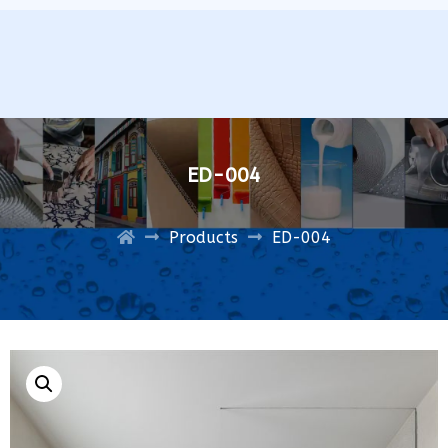
ED-004
Products
ED-004