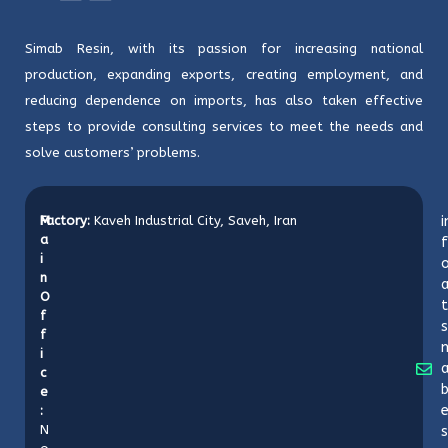
Simab Resin, with its passion for increasing national
production, expanding exports, creating employment, and
reducing dependence on imports, has also taken effective
steps to provide consulting services to meet the needs and
solve customers’ problems.
M
Factory:
Kaveh Industrial City, Saveh, Iran
i
a
f
i
o
n
O
t
f
s
f
i
c
b
e
:
N
s