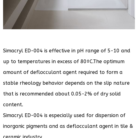
Simacryl ED-004 is effective in pH range of 5-10 and
up to temperatures in excess of 80ºC.The optimum
amount of deflocculant agent required to form a
stable rheology behavior depends on the slip nature
that is recommended about 0.05-2% of dry solid
content.
Simacryl ED-004 is especially used for dispersion of
inorganic pigments and as deflocculant agent in tile &
ceramic industry.