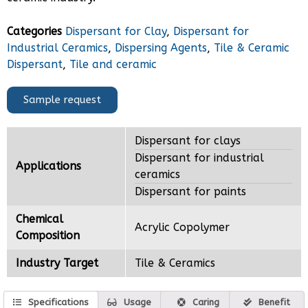
Categories
Dispersant for Clay
,
Dispersant for
Industrial Ceramics
,
Dispersing Agents
,
Tile & Ceramic
Dispersant
,
Tile and ceramic
Sample request
Dispersant for clays
Dispersant for industrial
Applications
ceramics
Dispersant for paints
Chemical
Acrylic Copolymer
Composition
Industry Target
Tile & Ceramics
Specifications
Usage
Caring
Benefit