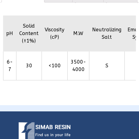
Solid
Viscosity
Neutralizing
Emul
pH
Content
M.W
(cP)
Salt
Sy
(±1%)
6-
3500-
30
<100
S
7
4000