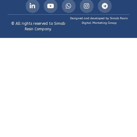
Designed and developed by Simab Resin
Digital Marketing Group
© All rights reserved to Simab
Resin Company.