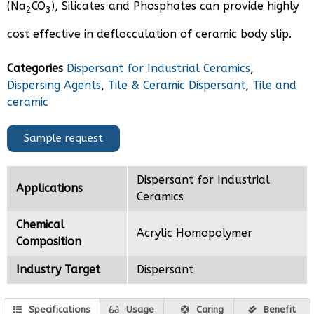
(Na
CO
), Silicates and Phosphates can provide highly
2
3
cost effective in deflocculation of ceramic body slip.
Categories
Dispersant for Industrial Ceramics
,
Dispersing Agents
,
Tile & Ceramic Dispersant
,
Tile and
ceramic
Sample request
Dispersant for Industrial
Applications
Ceramics
Chemical
Acrylic Homopolymer
Composition
Industry Target
Dispersant
Specifications
Usage
Caring
Benefit