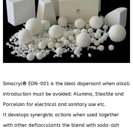
Simacryl® EDN-001 is the ideal dispersant when alkali
introduction must be avoided: Alumina, Steatite and
Porcelain for electrical and sanitary use etc.
It develops synergistic actions when used together
with other deflocculants the blend with soda-ash