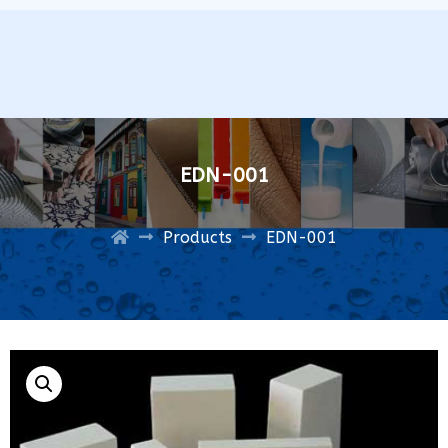
EDN-001
Products
EDN-001