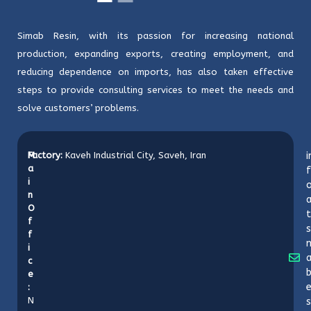
Simab Resin, with its passion for increasing national
production, expanding exports, creating employment, and
reducing dependence on imports, has also taken effective
steps to provide consulting services to meet the needs and
solve customers’ problems.
M
Factory:
Kaveh Industrial City, Saveh, Iran
i
a
f
i
o
n
O
t
f
s
f
i
c
b
e
:
N
s