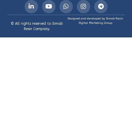
Designed and developed by Simab Resin
Digital Marketing Group
© All rights reserved to Simab
Resin Company.