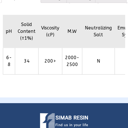
Solid
Viscosity
Neutralizing
Emul
pH
Content
M.W
(cP)
Salt
Sy
(±1%)
6-
2000-
34
200>
N
8
2500