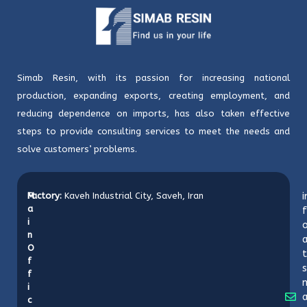
Simab Resin, with its passion for increasing national
production, expanding exports, creating employment, and
reducing dependence on imports, has also taken effective
steps to provide consulting services to meet the needs and
solve customers’ problems.
M
Factory:
Kaveh Industrial City, Saveh, Iran
i
a
f
i
o
n
O
t
f
s
f
i
c