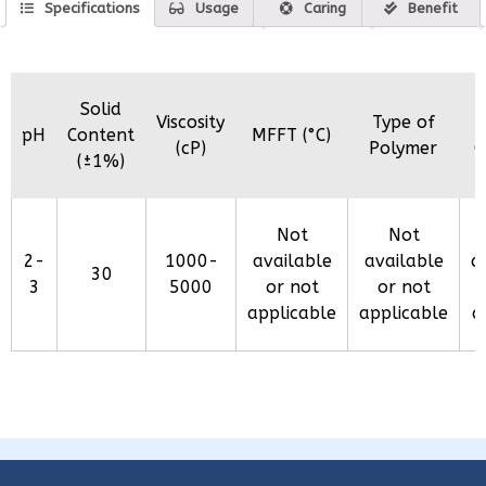
Specifications
Usage
Caring
Benefit
Solid
Viscosity
Type of
pH
Content
MFFT (°C)
(cP)
Polymer
C
(±1%)
Not
Not
2-
1000-
available
available
a
30
3
5000
or not
or not
applicable
applicable
a