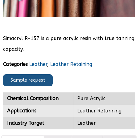
Simacryl R-157 is a pure acrylic resin with true tanning
capacity.
Categories
Leather
,
Leather Retaining
Sample request
Chemical Composition
Pure Acrylic
Applications
Leather Retanning
Industry Target
Leather