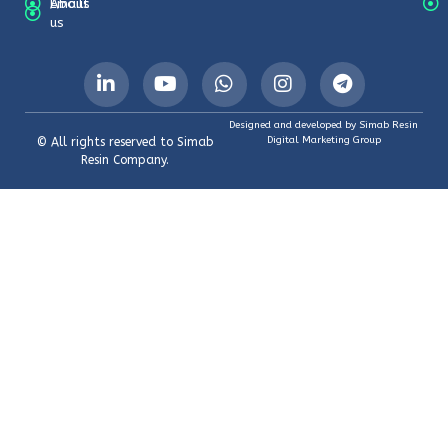
About
Emails
us
Designed and developed by Simab Resin
Digital Marketing Group
© All rights reserved to Simab
Resin Company.