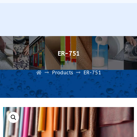
ER-751
Products
ER-751