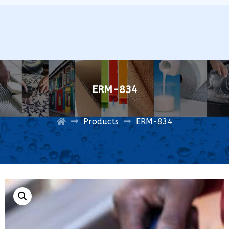
ERM-834
Products
ERM-834