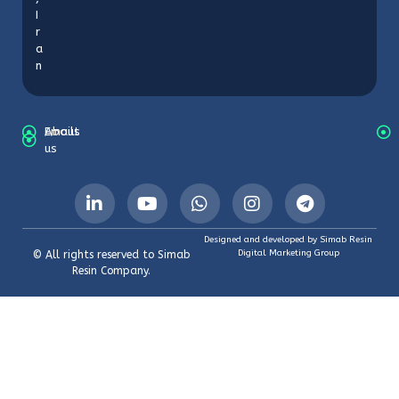
I
r
a
n
About
Emails
us
Designed and developed by Simab Resin
Digital Marketing Group
© All rights reserved to Simab
Resin Company.