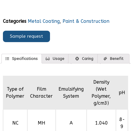
Categories
Metal Coating
,
Paint & Construction
Sample request
Specifications
Usage
Caring
Benefit
Density
Type of
Film
Emulsifying
(Wet
pH
Polymer
Character
System
Polymer,
g/cm3)
8-
NC
MH
A
1.040
9