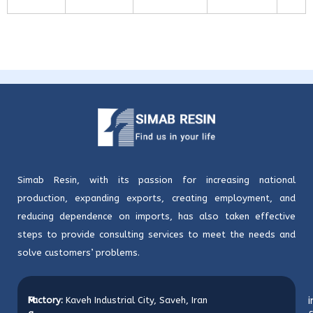
Simab Resin, with its passion for increasing national
production, expanding exports, creating employment, and
reducing dependence on imports, has also taken effective
steps to provide consulting services to meet the needs and
solve customers’ problems.
M
Factory:
Kaveh Industrial City, Saveh, Iran
i