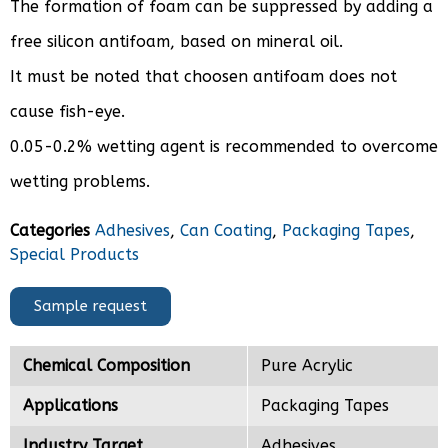
The formation of foam can be suppressed by adding a
free silicon antifoam, based on mineral oil.
It must be noted that choosen antifoam does not
cause fish-eye.
0.05-0.2% wetting agent is recommended to overcome
wetting problems.
Categories
Adhesives
,
Can Coating
,
Packaging Tapes
,
Special Products
Sample request
Chemical Composition
Pure Acrylic
Applications
Packaging Tapes
Industry Target
Adhesives