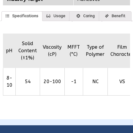
Specifications
Usage
Caring
Benefit
Solid
Viscosity
MFFT
Type of
Film
pH
Content
(cP)
(°C)
Polymer
Characte
(±1%)
8-
54
20-100
-1
NC
VS
10