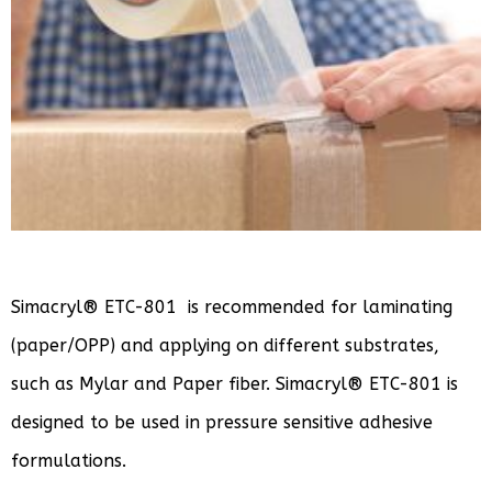
Simacryl® ETC-801 is recommended for laminating
(paper/OPP) and applying on different substrates,
such as Mylar and Paper fiber. Simacryl® ETC-801 is
designed to be used in pressure sensitive adhesive
formulations.