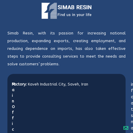
Simab Resin, with its passion for increasing national
production, expanding exports, creating employment, and
reducing dependence on imports, has also taken effective
steps to provide consulting services to meet the needs and
solve customers’ problems.
M
Factory:
Kaveh Industrial City, Saveh, Iran
i
a
f
i
o
n
O
t
f
s
f
i
c