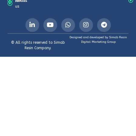
About
Emails
us
Designed and developed by Simab Resin
Digital Marketing Group
© All rights reserved to Simab
Resin Company.