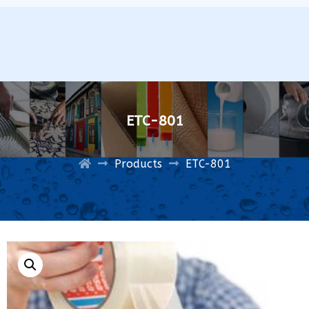
ETC-801
Products
ETC-801