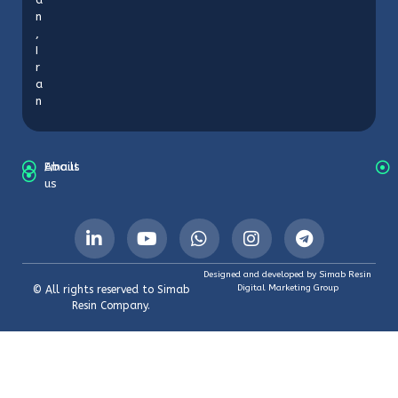
n
,
I
r
a
n
About
Emails
us
Designed and developed by Simab Resin
Digital Marketing Group
© All rights reserved to Simab
Resin Company.