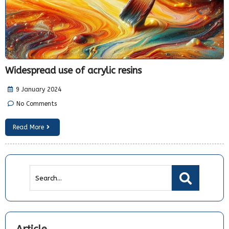
Widespread use of acrylic resins
9 January 2024
No Comments
Read More