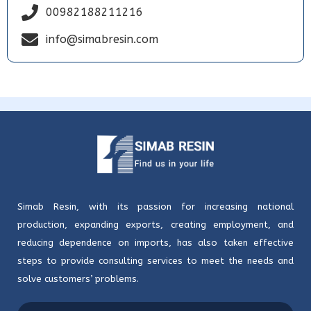
00982188211216
info@simabresin.com
Simab Resin, with its passion for increasing national
production, expanding exports, creating employment, and
reducing dependence on imports, has also taken effective
steps to provide consulting services to meet the needs and
solve customers’ problems.