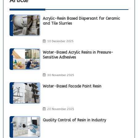
Article
Acrylic-Resin Based Dispersant for Ceramic
and Tile Slurries
10 December 2025
Water-Based Acrylic Resins in Pressure-
Sensitive Adhesives
30 November 2025
Water-Based Facade Paint Resin
20 November 2025
Quality Control of Resin in Industry