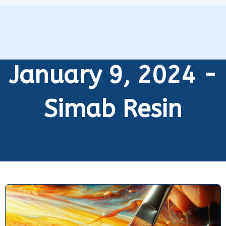
January 9, 2024 -
Simab Resin