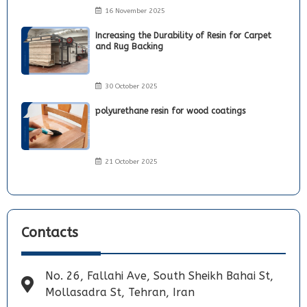
16 November 2025
Increasing the Durability of Resin for Carpet
and Rug Backing
30 October 2025
polyurethane resin for wood coatings
21 October 2025
Contacts
No. 26, Fallahi Ave, South Sheikh Bahai St,
Mollasadra St, Tehran, Iran