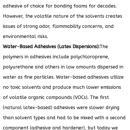
adhesive of choice for bonding foams for decades.
However, the volatile nature of the solvents creates
issues of strong odor, flammability concerns, and
environmental risks.
Water-Based Adhesives (Latex Dispersions):
The
polymers in adhesives include polychloroprene,
polyurethane and others in low amounts dispersed in
water as fine particles. Water-based adhesives utilize
no toxic solvents and produce much lower emissions
of volatile organic compounds (VOCs). The first
(natural latex-based) adhesives were slower drying
than solvent types and had to be mixed with a second
component (adhesive and hardener), but today we