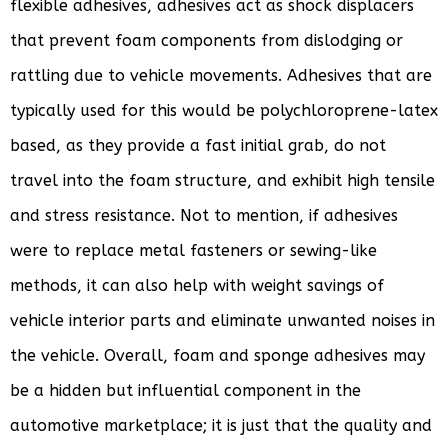
flexible adhesives, adhesives act as shock displacers
that prevent foam components from dislodging or
rattling due to vehicle movements. Adhesives that are
typically used for this would be polychloroprene-latex
based, as they provide a fast initial grab, do not
travel into the foam structure, and exhibit high tensile
and stress resistance. Not to mention, if adhesives
were to replace metal fasteners or sewing-like
methods, it can also help with weight savings of
vehicle interior parts and eliminate unwanted noises in
the vehicle. Overall, foam and sponge adhesives may
be a hidden but influential component in the
automotive marketplace; it is just that the quality and