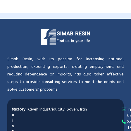
Simab Resin, with its passion for increasing national
production, expanding exports, creating employment, and
reducing dependence on imports, has also taken effective
steps to provide consulting services to meet the needs and
solve customers’ problems.
M
Factory:
Kaveh Industrial City, Saveh, Iran
i
a
0
i
8
n
1