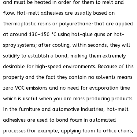
and must be heated in order for them to melt and
flow. Hot-melt adhesives are usually based on
thermoplastic resins or polyurethane-that are applied
at around 130–150 °C using hot-glue guns or hot-
spray systems; after cooling, within seconds, they will
solidify to establish a bond, making them extremely
desirable for high-speed environments. Because of this
property and the fact they contain no solvents means
zero VOC emissions and no need for evaporation time
which is useful when you are mass producing products.
In the furniture and automotive industries, hot-melt
adhesives are used to bond foam in automated
processes (for example, applying foam to office chairs,