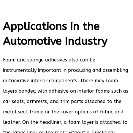
Applications in the
Automotive Industry
Foam and sponge adhesives also can be
instrumentally important in producing and assembling
automotive interior components. There may foam
layers bonded with adhesive on interior foams such as
car seats, armrests, and trim parts attached to the
metal seat frame or the cover options of fabric and
leather. On the headliner, a foam layer is attached to
the fabric liner of the roof; without a functional