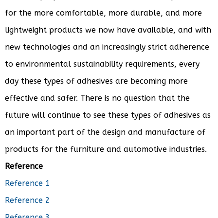
for the more comfortable, more durable, and more
lightweight products we now have available, and with
new technologies and an increasingly strict adherence
to environmental sustainability requirements, every
day these types of adhesives are becoming more
effective and safer. There is no question that the
future will continue to see these types of adhesives as
an important part of the design and manufacture of
products for the furniture and automotive industries.
Reference
Reference 1
Reference 2
Reference 3