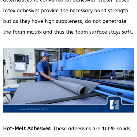
latex adhesives provide the necessary bond strength
but as they have high suppleness, do not penetrate
the foam matrix and thus the foam surface stays soft.
Hot-Melt Adhesives:
These adhesives are 100% solids,