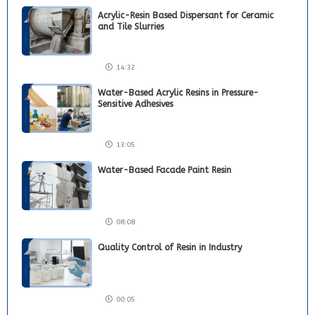
Acrylic-Resin Based Dispersant for Ceramic
and Tile Slurries
14:32
Water-Based Acrylic Resins in Pressure-
Sensitive Adhesives
13:05
Water-Based Facade Paint Resin
08:08
Quality Control of Resin in Industry
00:05