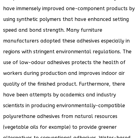
have immensely improved one-component products by
using synthetic polymers that have enhanced setting
speed and bond strength. Many furniture
manufacturers adopted these adhesives especially in
regions with stringent environmental regulations. The
use of low-odour adhesives protects the health of
workers during production and improves indoor air
quality of the finished product. Furthermore, there
have been attempts by academics and industry
scientists in producing environmentally-compatible
polyurethane adhesives from natural resources
(vegetable oils for example) to provide greener
alternatives to conventional adhesives. Water-based