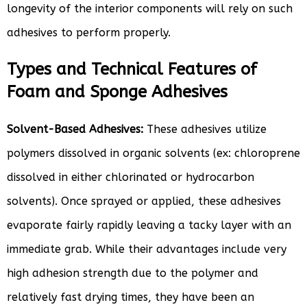
longevity of the interior components will rely on such
adhesives to perform properly.
Types and Technical Features of
Foam and Sponge Adhesives
Solvent-Based Adhesives:
These adhesives utilize
polymers dissolved in organic solvents (ex: chloroprene
dissolved in either chlorinated or hydrocarbon
solvents). Once sprayed or applied, these adhesives
evaporate fairly rapidly leaving a tacky layer with an
immediate grab. While their advantages include very
high adhesion strength due to the polymer and
relatively fast drying times, they have been an