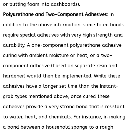
or putting foam into dashboards).
Polyurethane and Two-Component Adhesives
: In
addition to the above information, some foam bonds
require special adhesives with very high strength and
durability. A one-component polyurethane adhesive
curing with ambient moisture or heat, or a two-
component adhesive (based on separate resin and
hardener) would then be implemented. While these
adhesives have a longer set time than the instant-
grab types mentioned above, once cured these
adhesives provide a very strong bond that is resistant
to water, heat, and chemicals. For instance, in making
a bond between a household sponge to a rough