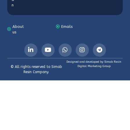
n
About
Emails
us
Designed and developed by Simab Resin
Digital Marketing Group
© All rights reserved to Simab
Resin Company.