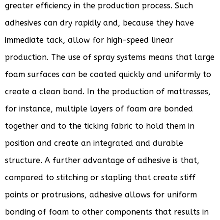
greater efficiency in the production process. Such
adhesives can dry rapidly and, because they have
immediate tack, allow for high-speed linear
production. The use of spray systems means that large
foam surfaces can be coated quickly and uniformly to
create a clean bond. In the production of mattresses,
for instance, multiple layers of foam are bonded
together and to the ticking fabric to hold them in
position and create an integrated and durable
structure. A further advantage of adhesive is that,
compared to stitching or stapling that create stiff
points or protrusions, adhesive allows for uniform
bonding of foam to other components that results in