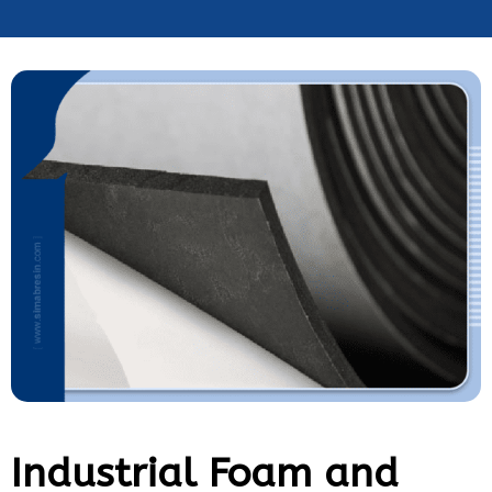
Industrial Foam and