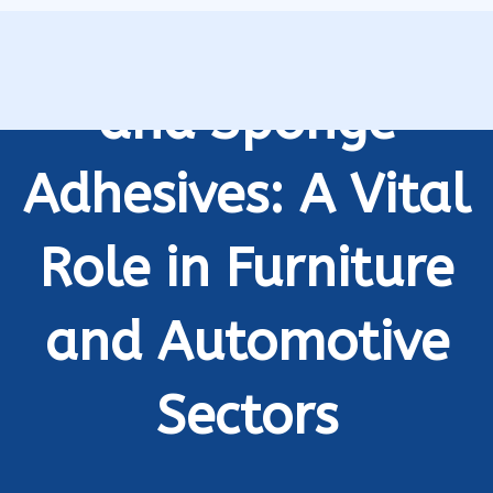
Industrial Foam
and Sponge
Adhesives: A Vital
Role in Furniture
and Automotive
Sectors