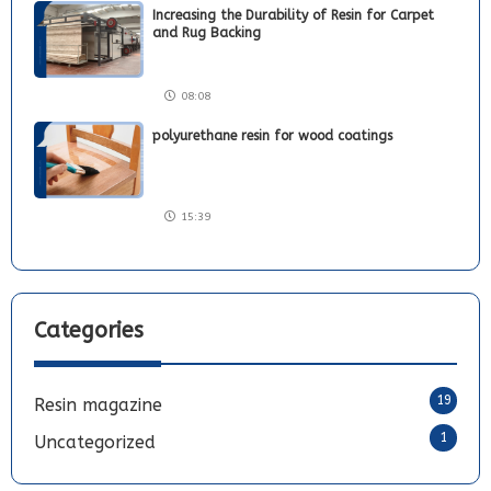
Increasing the Durability of Resin for Carpet
and Rug Backing
08:08
polyurethane resin for wood coatings
15:39
Categories
19
Resin magazine
1
Uncategorized