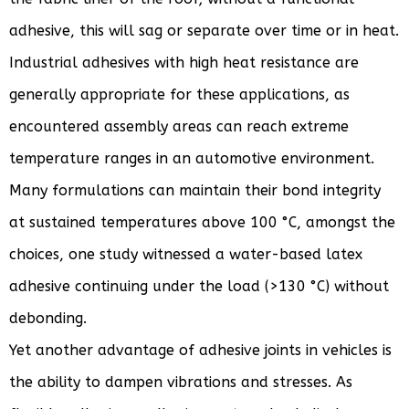
adhesive, this will sag or separate over time or in heat.
Industrial adhesives with high heat resistance are
generally appropriate for these applications, as
encountered assembly areas can reach extreme
temperature ranges in an automotive environment.
Many formulations can maintain their bond integrity
at sustained temperatures above 100 °C, amongst the
choices, one study witnessed a water-based latex
adhesive continuing under the load (>130 °C) without
debonding.
Yet another advantage of adhesive joints in vehicles is
the ability to dampen vibrations and stresses. As