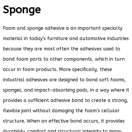
Sponge
Foam and sponge adhesive is an important specialty
material in today’s furniture and automotive industries
because they are most often the adhesives used to
bond foam parts to other components, which in turn
occur in foam products. More specifically, these
industrial adhesives are designed to bond soft foams,
sponges, and impact-absorbing pads, in a way where it
provides a sufficient adhesive bond to create a strong,
flexible joint without damaging the foam’s cellular
structure. When an effective bond occurs, it provides
durability, comfort and structural integrity to many