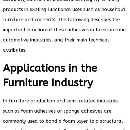
products in existing functional uses such as household
furniture and car seats. The following describes the
important function of these adhesives in furniture and
automotive industries, and their main technical
attributes.
Applications in the
Furniture Industry
In furniture production and semi-related industries
such as foam adhesives or sponge adhesives are
commonly used to bond a foam layer to a structural