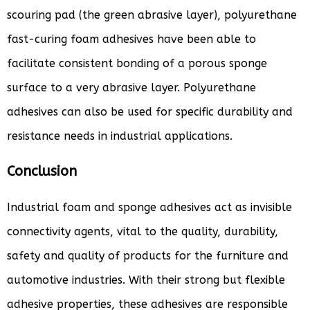
scouring pad (the green abrasive layer), polyurethane
fast-curing foam adhesives have been able to
facilitate consistent bonding of a porous sponge
surface to a very abrasive layer. Polyurethane
adhesives can also be used for specific durability and
resistance needs in industrial applications.
Conclusion
Industrial foam and sponge adhesives act as invisible
connectivity agents, vital to the quality, durability,
safety and quality of products for the furniture and
automotive industries. With their strong but flexible
adhesive properties, these adhesives are responsible