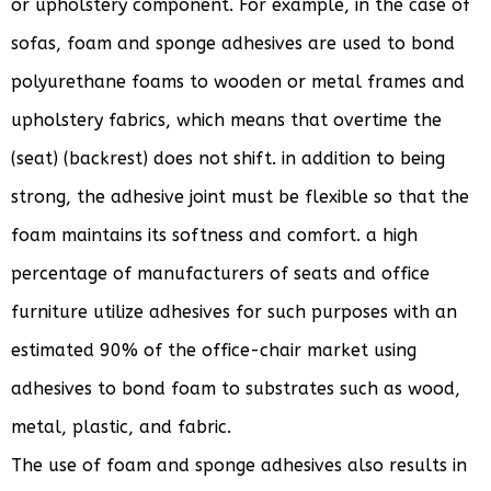
or upholstery component. For example, in the case of
sofas, foam and sponge adhesives are used to bond
polyurethane foams to wooden or metal frames and
upholstery fabrics, which means that overtime the
(seat) (backrest) does not shift. in addition to being
strong, the adhesive joint must be flexible so that the
foam maintains its softness and comfort. a high
percentage of manufacturers of seats and office
furniture utilize adhesives for such purposes with an
estimated 90% of the office-chair market using
adhesives to bond foam to substrates such as wood,
metal, plastic, and fabric.
The use of foam and sponge adhesives also results in