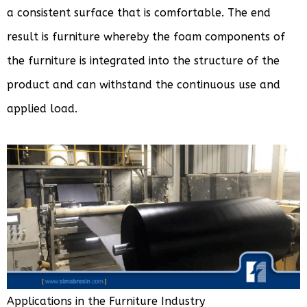
a consistent surface that is comfortable. The end
result is furniture whereby the foam components of
the furniture is integrated into the structure of the
product and can withstand the continuous use and
applied load.
Applications in the Furniture Industry