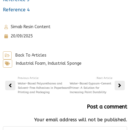
Reference 4
Simab Resin Content
20/09/2025
Back To Articles
Industrial Foam
,
Industrial Sponge
Previous Article:
:Next Article
Water-Based Polyurethanes and
Water-Based Gypsum–Cement
Solvent-Free Adhesives in Paperboard
Primer: A Solution for
Printing and Packaging
Increasing Paint Durability
Post a comment
Your email address will not be published.