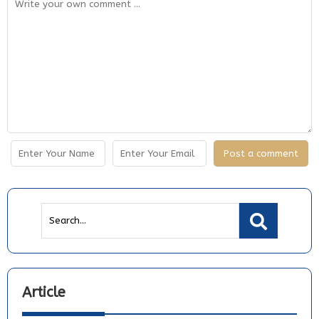
Article